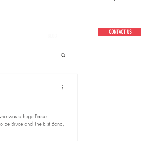
CONTACT US
BLOG
ft who was a huge Bruce
 to be Bruce and The E st Band,