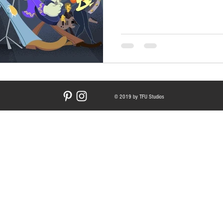
© 2019 by TFU Studios