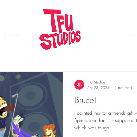
OUR WORK
Place
STORE
TFU Studios
Apr 23, 2025
1 min read
Bruce!
I painted this for a friends gi
Springsteen fan. It's supposed
which was tough...