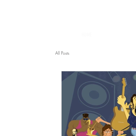
HOME
All Posts