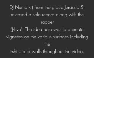
DJ Numark ( from the group Jurassic 5)
released a solo record along with the
rapper
'J-Live'. The idea here was to animate
vignettes on the various surfaces including
the
t-shirts and walls throughout the video.