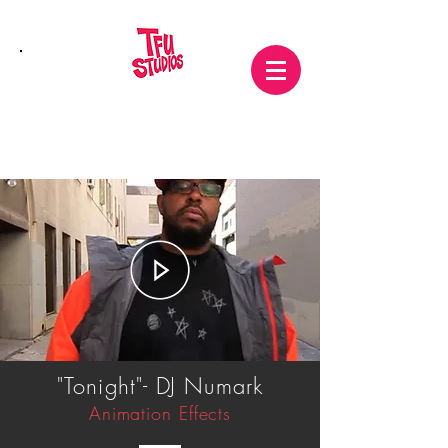
"Tonight"- DJ Numark
Animation Effects