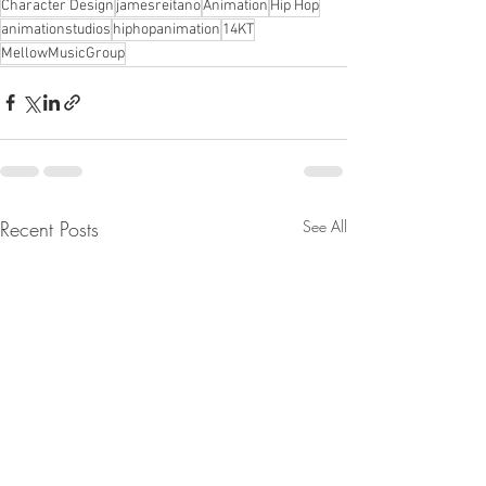
Character Design
jamesreitano
Animation
Hip Hop
animationstudios
hiphopanimation
14KT
MellowMusicGroup
Recent Posts
See All