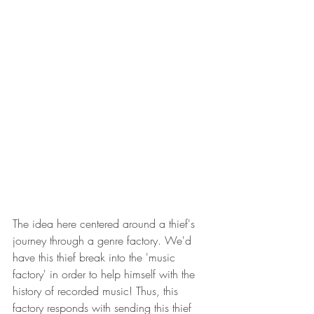
The idea here centered around a thief's 
journey through a genre factory. We'd 
have this thief break into the 'music 
factory' in order to help himself with the 
history of recorded music! Thus, this 
factory responds with sending this thief 