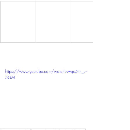
https://www.youtube.com/watch?v=qc5Fn_u-
5GM