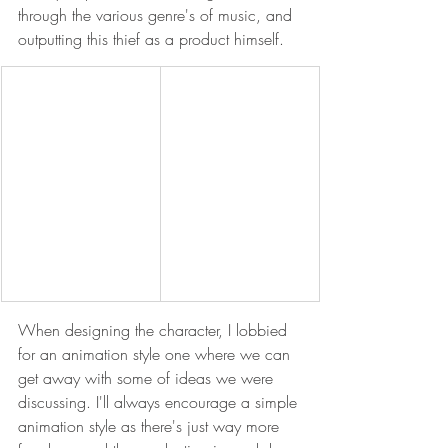
through the various genre's of music, and 
outputting this thief as a product himself.
When designing the character, I lobbied 
for an animation style one where we can 
get away with some of ideas we were 
discussing. I'll always encourage a simple 
animation style as there's just way more 