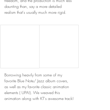
freedom, and the production is much less 
daunting than, say a more detailed 
realism that's usually much more rigid.
Borrowing heavily from some of my 
favorite Blue Note/ Jazz album covers, 
as well as my favorite classic animation 
elements ( UPA!). We weaved this 
animation along with KT's awesome track!