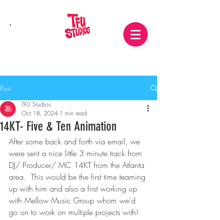
Post
TFU Studios
Oct 18, 2024
1 min read
14KT- Five & Ten Animation
After some back and forth via email, we 
were sent a nice little 3 minute track from 
DJ/ Producer/ MC 14KT from the Atlanta 
area.  This would be the first time teaming 
up with him and also a first working up 
with Mellow Music Group whom we'd 
go on to work on multiple projects with! 