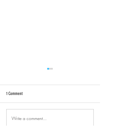
1 Comment
Rosemary Art Walk
Design® Pens (Continued)
Write a comment...
Newest