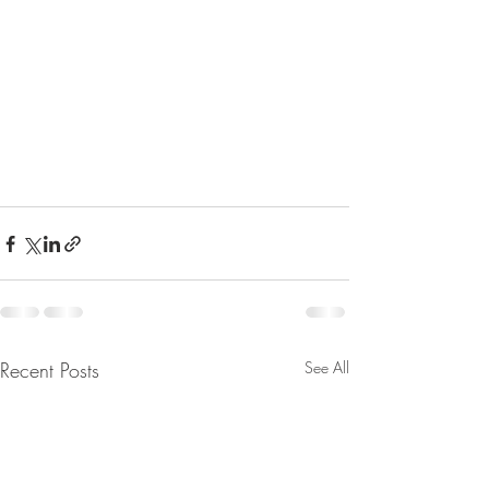
Recent Posts
See All