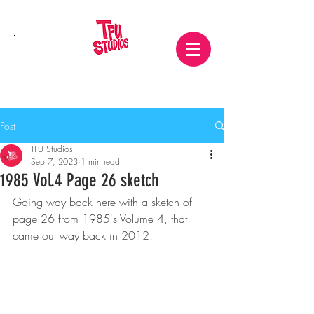
Post
TFU Studios
Sep 7, 2023
1 min read
1985 Vol.4 Page 26 sketch
Going way back here with a sketch of 
page 26 from 1985's Volume 4, that 
came out way back in 2012!