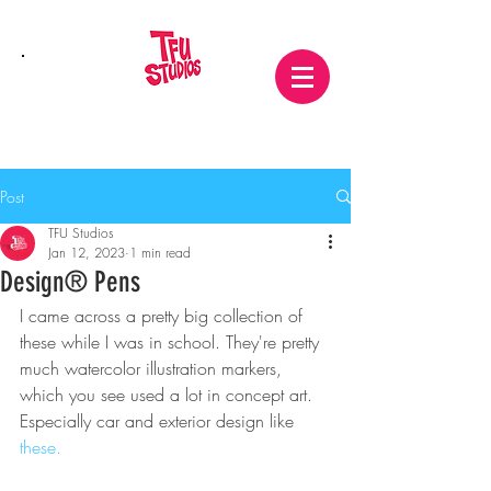
Post
TFU Studios
Jan 12, 2023
1 min read
Design® Pens
I came across a pretty big collection of 
these while I was in school. They're pretty 
much watercolor illustration markers, 
which you see used a lot in concept art. 
Especially car and exterior design like 
these.