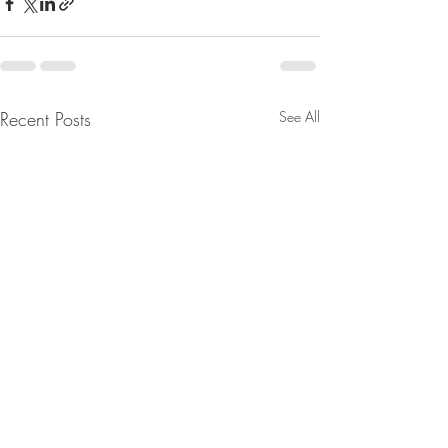
Recent Posts
See All