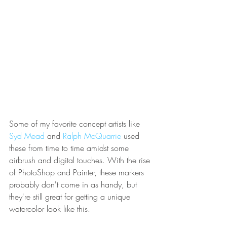
Some of my favorite concept artists like
Syd Mead
and
Ralph McQuarrie
used 
these from time to time amidst some 
airbrush and digital touches. With the rise 
of PhotoShop and Painter, these markers 
probably don't come in as handy, but 
they're still great for getting a unique 
watercolor look like this.