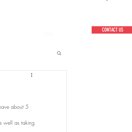
CONTACT US
BLOG
 have about 5 
 well as taking 