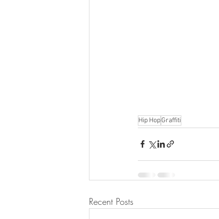
Hip Hop
Graffiti
Recent Posts