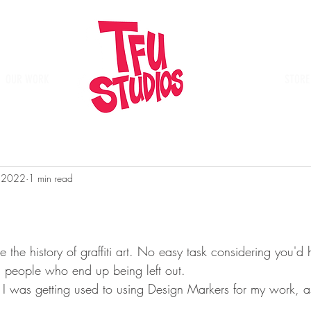
OUR WORK
Place
STORE
, 2022
1 min read
e the history of graffiti art. No easy task considering you'd
al people who end up being left out.
I was getting used to using Design Markers for my work, as