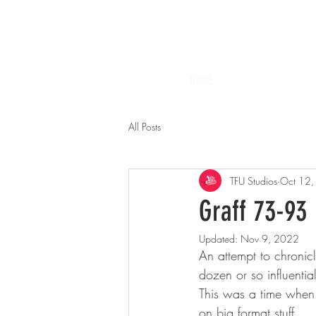
HOME
All Posts
TFU Studios
Oct 12
Graff 73-93
Updated:
Nov 9, 2022
An attempt to chronicl
dozen or so influenti
This was a time when 
on big format stuff.