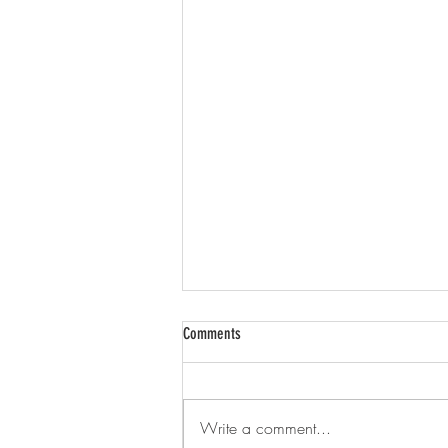
Comments
Brightwell
Write a comment...