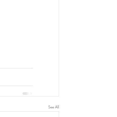
See All