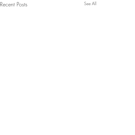
Recent Posts
See All
Comments
Rosemary Art Walk