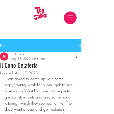
Post
TFU Studios
Aug 17, 2023
1 min read
Il Cono Gelateria
Updated:
Aug 17, 2023
I was asked to come up with some 
logo/identity work for a new gelato spot 
opening in West LA. I tried some pretty 
grecian style fonts and also some hand-
lettering, which they seemed to like. The 
shop went ahead and got materials 