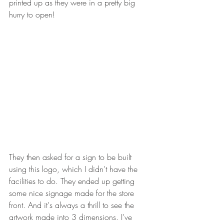
printed up as they were in a pretty big 
hurry to open!
They then asked for a sign to be built 
using this logo, which I didn't have the 
facilities to do. They ended up getting 
some nice signage made for the store 
front. And it's always a thrill to see the 
artwork made into 3 dimensions. I've 