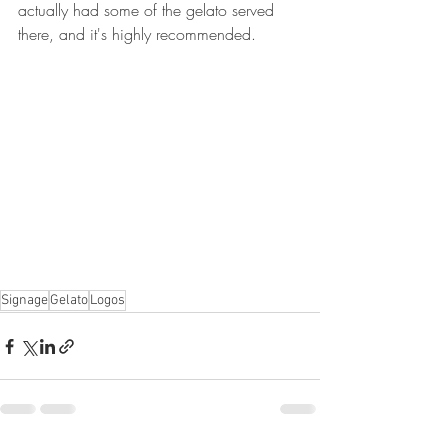
actually had some of the gelato served 
there, and it's highly recommended.
Signage
Gelato
Logos