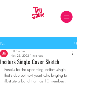
Post
TFU Studios
Nov 23, 2022
1 min read
Inciters Single Cover Sketch
Pencils for the upcoming Inciters single 
that's due out next year! Challenging to 
illustrate a band that has 10 members!