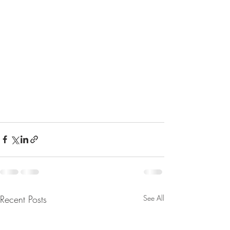
Recent Posts
See All