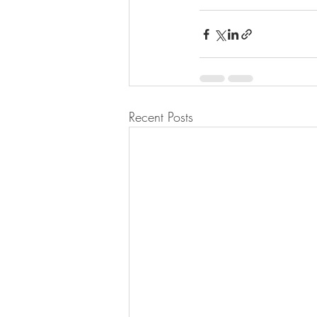
Recent Posts