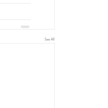
See All