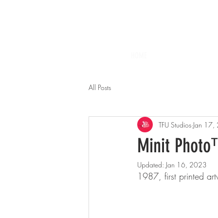
HOME
All Posts
TFU Studios
Jan 17,
Minit Phot
Updated:
Jan 16, 2023
1987, first printed ar