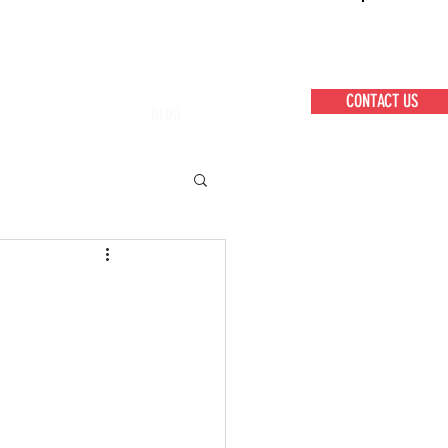
CONTACT US
BLOG