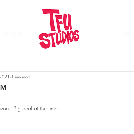
OUR WORK
Place
STORE
 2021
1 min read
o™
twork. Big deal at the time: