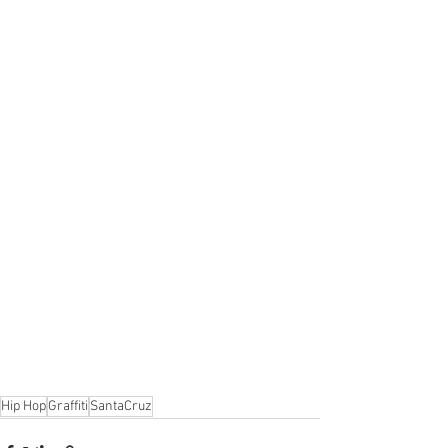
Hip Hop
Graffiti
SantaCruz