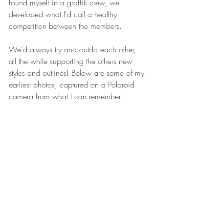
found myself in a graffiti crew, we 
developed what I'd call a healthy 
competition between the members. 
We'd always try and outdo each other, 
all the while supporting the others new 
styles and outlines! Below are some of my 
earliest photos, captured on a Polaroid 
camera from what I can remember!