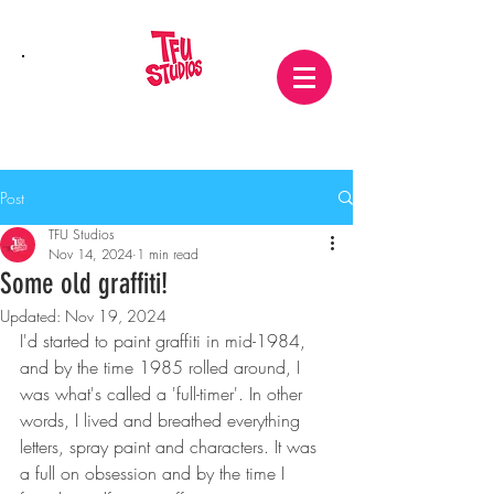
Post
TFU Studios
Nov 14, 2024
1 min read
Some old graffiti!
Updated:
Nov 19, 2024
I'd started to paint graffiti in mid-1984, 
and by the time 1985 rolled around, I 
was what's called a 'full-timer'. In other 
words, I lived and breathed everything 
letters, spray paint and characters. It was 
a full on obsession and by the time I 