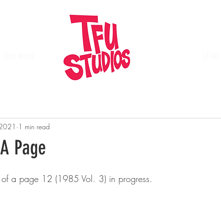
OUR WORK
Place
STORE
 2021
1 min read
 A Page
 of a page 12 (1985 Vol. 3) in progress.