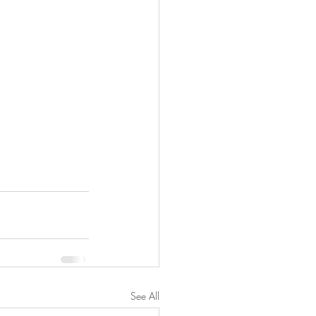
See All