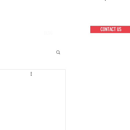
CONTACT US
BLOG