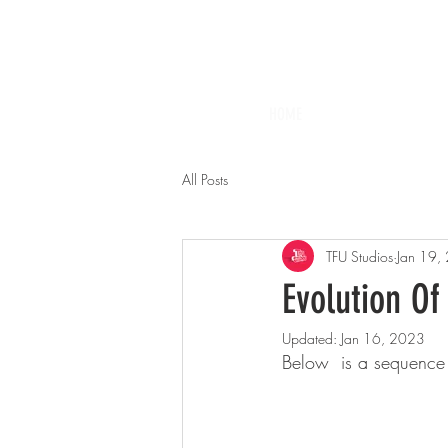
HOME
All Posts
TFU Studios
Jan 19,
Evolution Of
Updated:
Jan 16, 2023
Below  is a sequence