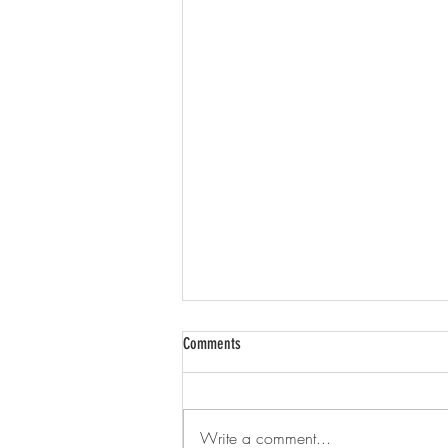
Comments
Brightwell
Write a comment...