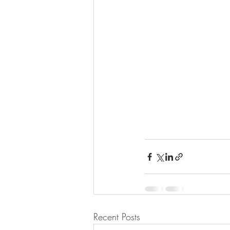
Recent Posts