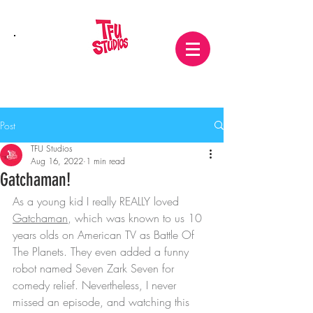
Post
TFU Studios
Aug 16, 2022
1 min read
Gatchaman!
As a young kid I really REALLY loved 
Gatchaman
, which was known to us 10 
years olds on American TV as Battle Of 
The Planets. They even added a funny 
robot named Seven Zark Seven for 
comedy relief. Nevertheless, I never 
missed an episode, and watching this 