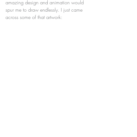
amazing design and animation would 
spur me to draw endlessly. I just came 
across some of that artwork: