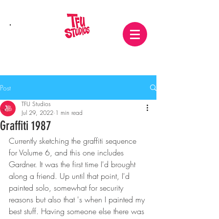
Post
TFU Studios
Jul 29, 2022
1 min read
Graffiti 1987
Currently sketching the graffiti sequence 
for Volume 6, and this one includes 
Gardner. It was the first time I'd brought 
along a friend. Up until that point, I'd 
painted solo, somewhat for security 
reasons but also that 's when I painted my 
best stuff. Having someone else there was 