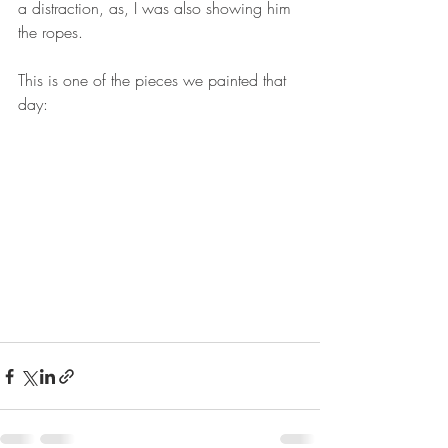
a distraction, as, I was also showing him 
the ropes. 
This is one of the pieces we painted that 
day: