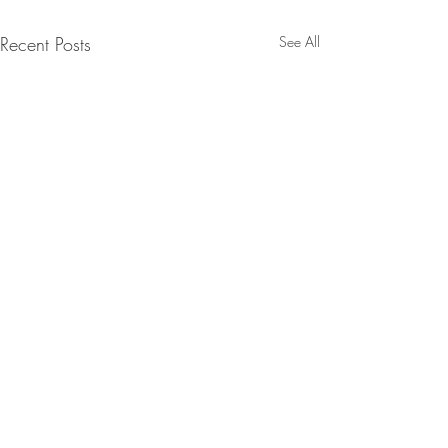
Recent Posts
See All