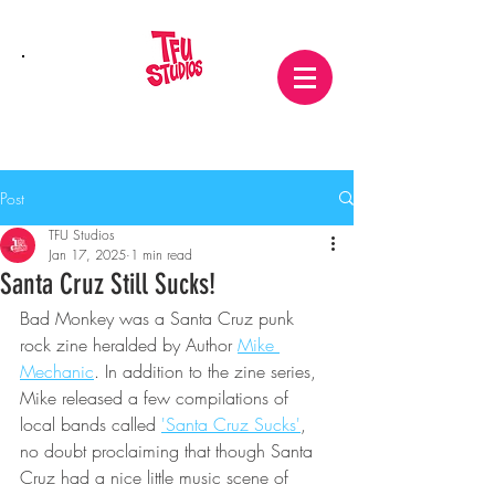
Post
TFU Studios
Jan 17, 2025
1 min read
Santa Cruz Still Sucks!
Bad Monkey was a Santa Cruz punk 
rock zine heralded by Author 
Mike 
Mechanic
. In addition to the zine series, 
Mike released a few compilations of 
local bands called 
'Santa Cruz Sucks'
, 
no doubt proclaiming that though Santa 
Cruz had a nice little music scene of 