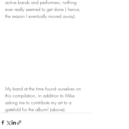
active bands and performers, nothing 
ever really seemed to get done ( hence, 
the reason I eventually moved away). 
My band at the time found ourselves on 
this compilation, in addition to Mike 
asking me to contribute my art to a 
gatefold for the album! (above).