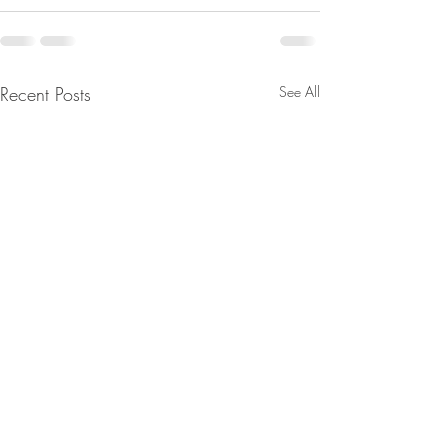
Recent Posts
See All