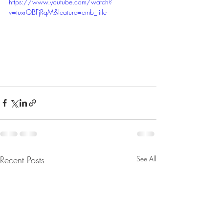
https://www.youtube.com/watch?
v=tuxrQBFjRqM&feature=emb_title
Recent Posts
See All