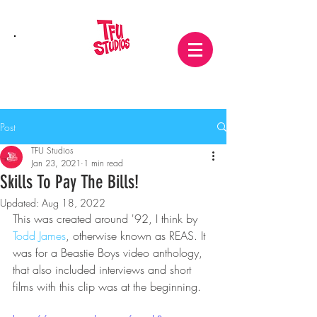
Post
TFU Studios
Jan 23, 2021
1 min read
Skills To Pay The Bills!
Updated:
Aug 18, 2022
This was created around '92, I think by
Todd James
, otherwise known as REAS. It 
was for a Beastie Boys video anthology, 
that also included interviews and short 
films with this clip was at the beginning.