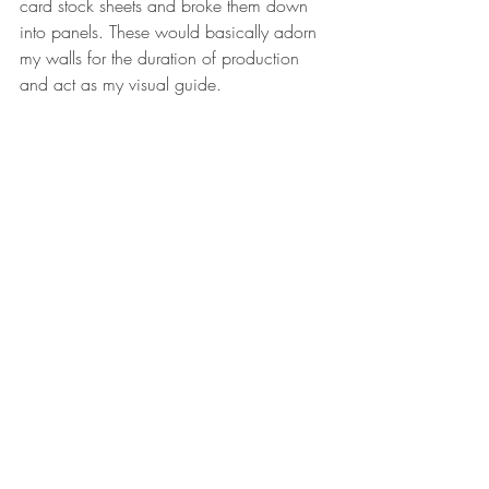
card stock sheets and broke them down 
into panels. These would basically adorn 
my walls for the duration of production 
and act as my visual guide. 