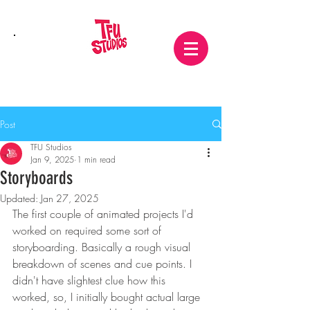
Post
TFU Studios
Jan 9, 2025
1 min read
Storyboards
Updated:
Jan 27, 2025
The first couple of animated projects I'd 
worked on required some sort of 
storyboarding. Basically a rough visual 
breakdown of scenes and cue points. I 
didn't have slightest clue how this 
worked, so, I initially bought actual large 