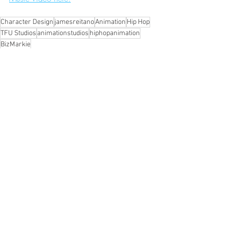
Character Design
jamesreitano
Animation
Hip Hop
TFU Studios
animationstudios
hiphopanimation
BizMarkie
Recent Posts
See All