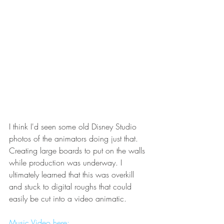
I think I'd seen some old Disney Studio 
photos of the animators doing just that. 
Creating large boards to put on the walls 
while production was underway. I 
ultimately learned that this was overkill 
and stuck to digital roughs that could 
easily be cut into a video animatic.
Music Video here: